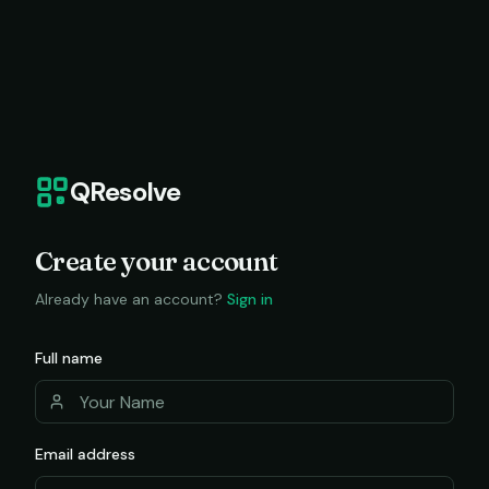
QResolve
Create your account
Already have an account?
Sign in
Full name
Email address