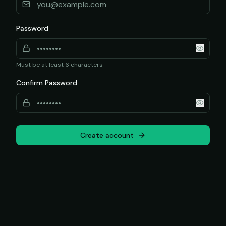
Password
Must be at least 6 characters
Confirm Password
Create account