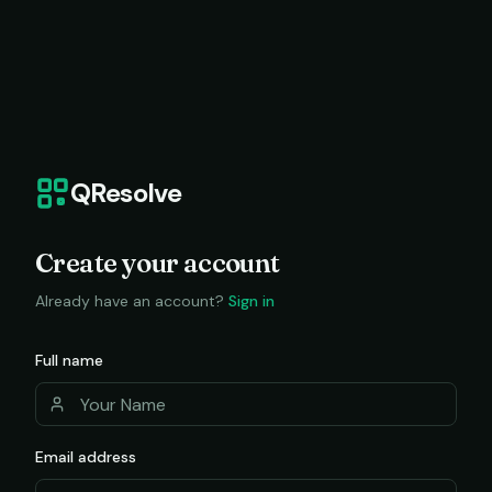
QResolve
Create your account
Already have an account?
Sign in
Full name
Email address