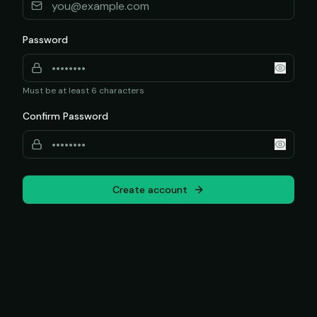
Password
Must be at least 6 characters
Confirm Password
Create account