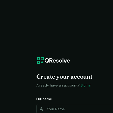
QResolve
Create your account
Already have an account?
Sign in
Full name