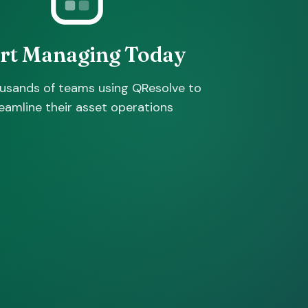
art Managing Today
ousands of teams using QResolve to
eamline their asset operations