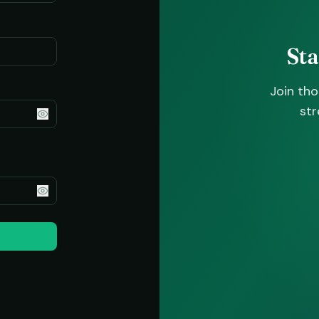
St
Join th
str