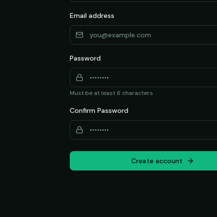
Email address
Password
Must be at least 6 characters
Confirm Password
Create account