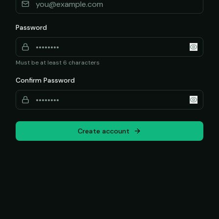
Password
Must be at least 6 characters
Confirm Password
Create account