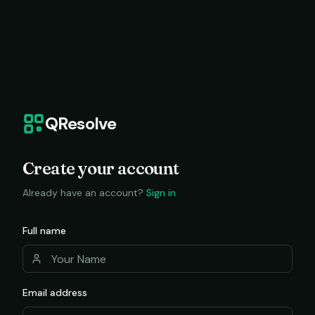
QResolve
Create your account
Already have an account?
Sign in
Full name
Email address