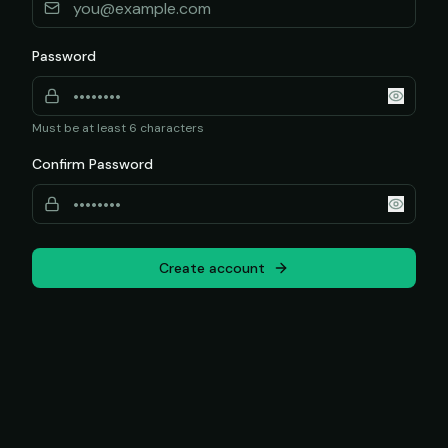
Password
Must be at least 6 characters
Confirm Password
Create account