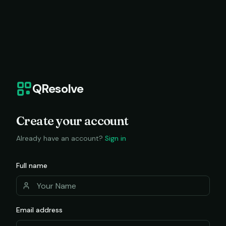
QResolve
Create your account
Already have an account?
Sign in
Full name
Email address