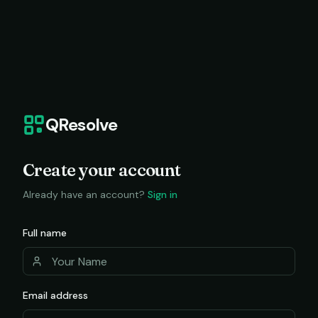
QResolve
Create your account
Already have an account?
Sign in
Full name
Email address