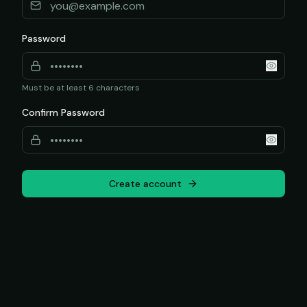
Password
Must be at least 6 characters
Confirm Password
Create account