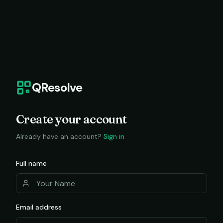
QResolve
Create your account
Already have an account?
Sign in
Full name
Email address