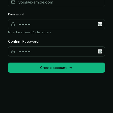
Password
Must be at least 6 characters
Confirm Password
Create account