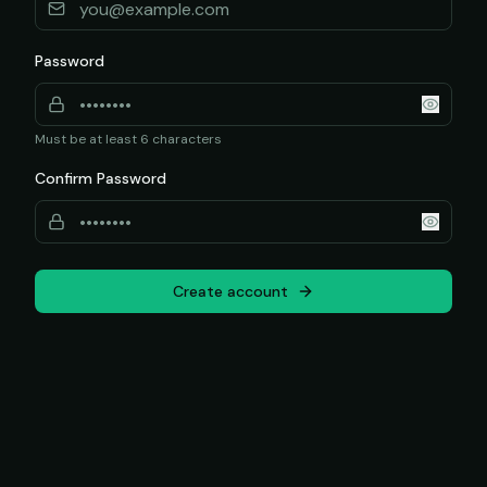
Password
Must be at least 6 characters
Confirm Password
Create account