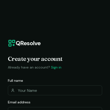
QResolve
Create your account
Already have an account?
Sign in
Full name
Email address