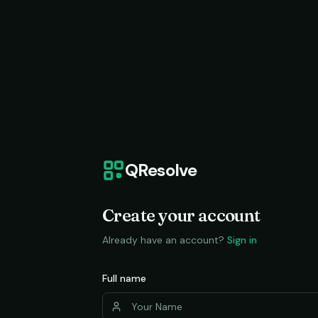
QResolve
Create your account
Already have an account?
Sign in
Full name