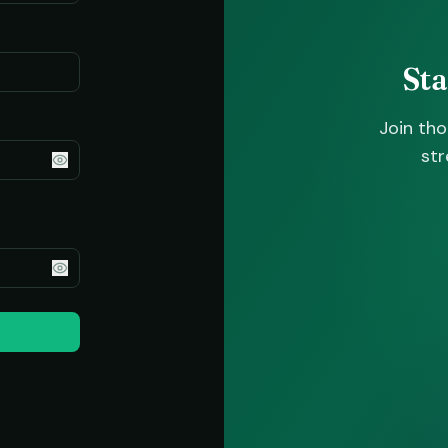
St
Join th
str