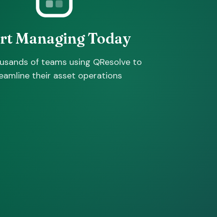
art Managing Today
ousands of teams using QResolve to
eamline their asset operations