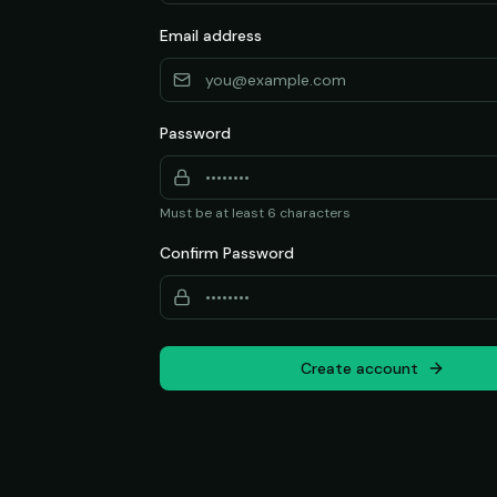
Email address
Password
Must be at least 6 characters
Confirm Password
Create account