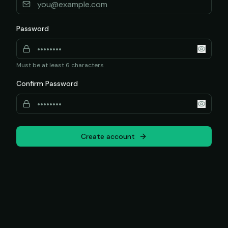
Password
Must be at least 6 characters
Confirm Password
Create account