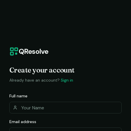
QResolve
Create your account
Already have an account?
Sign in
Full name
Email address