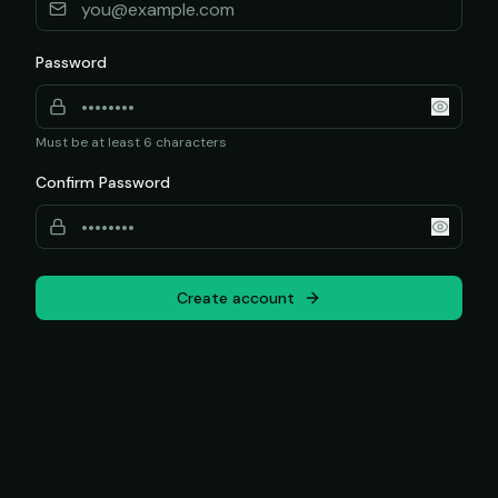
Password
Must be at least 6 characters
Confirm Password
Create account