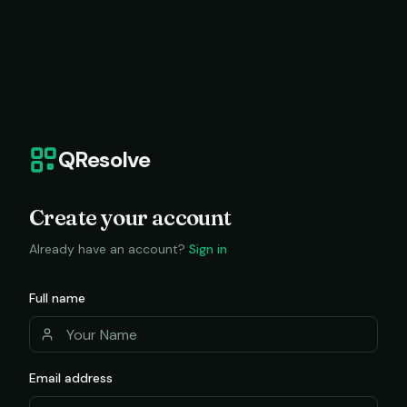
QResolve
Create your account
Already have an account?
Sign in
Full name
Email address