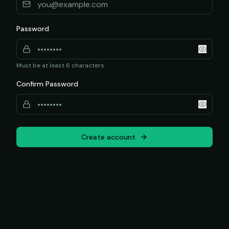
Password
Must be at least 6 characters
Confirm Password
Create account