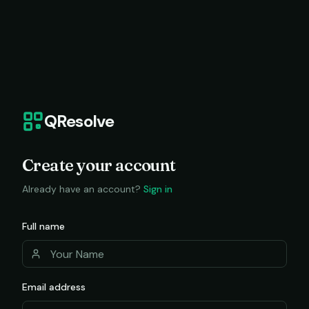
QResolve
Create your account
Already have an account?
Sign in
Full name
Email address