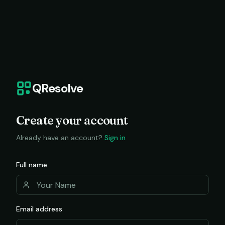
QResolve
Create your account
Already have an account?
Sign in
Full name
Email address