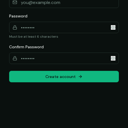
Password
Must be at least 6 characters
Confirm Password
Create account