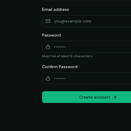
Email address
Password
Must be at least 6 characters
Confirm Password
Create account