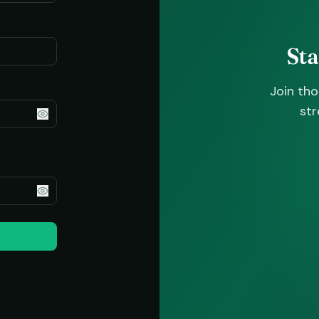
St
Join th
str