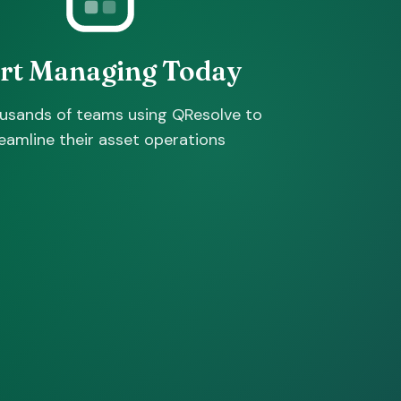
art Managing Today
ousands of teams using QResolve to
eamline their asset operations