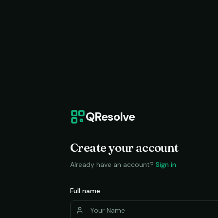
QResolve
Create your account
Already have an account?
Sign in
Full name