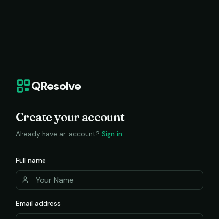
QResolve
Create your account
Already have an account?
Sign in
Full name
Email address