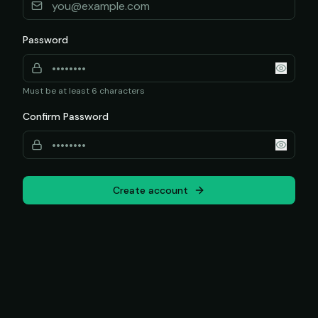
Password
Must be at least 6 characters
Confirm Password
Create account