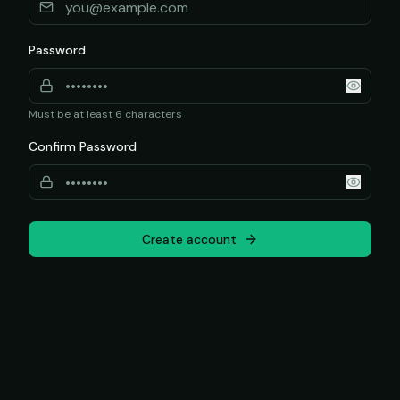
Password
Must be at least 6 characters
Confirm Password
Create account