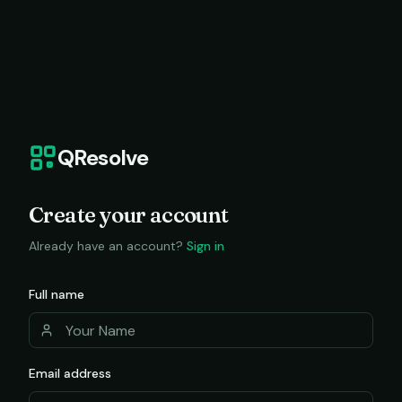
QResolve
Create your account
Already have an account?
Sign in
Full name
Email address