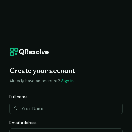
QResolve
Create your account
Already have an account?
Sign in
Full name
Email address