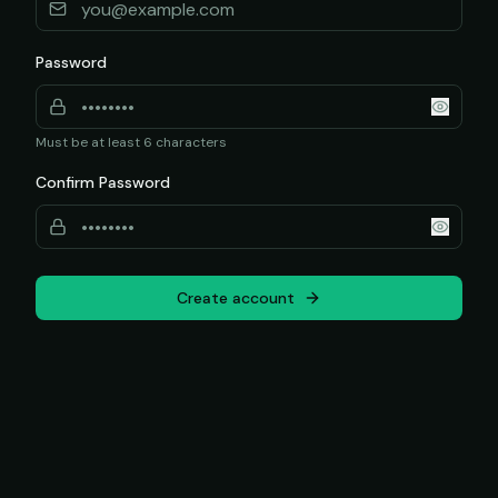
Password
Must be at least 6 characters
Confirm Password
Create account