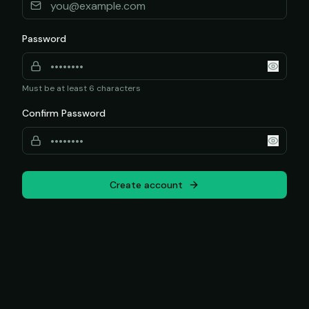
Password
Must be at least 6 characters
Confirm Password
Create account