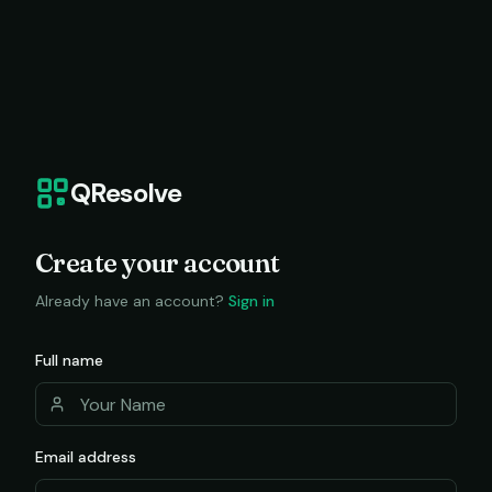
QResolve
Create your account
Already have an account?
Sign in
Full name
Email address