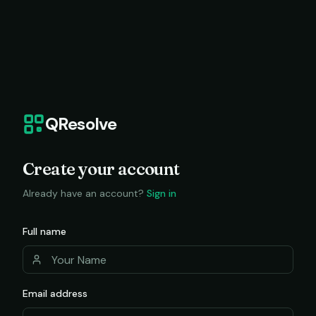
QResolve
Create your account
Already have an account?
Sign in
Full name
Email address