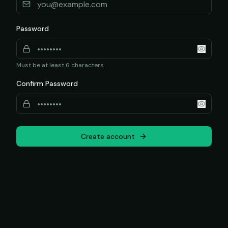
Password
Must be at least 6 characters
Confirm Password
Create account