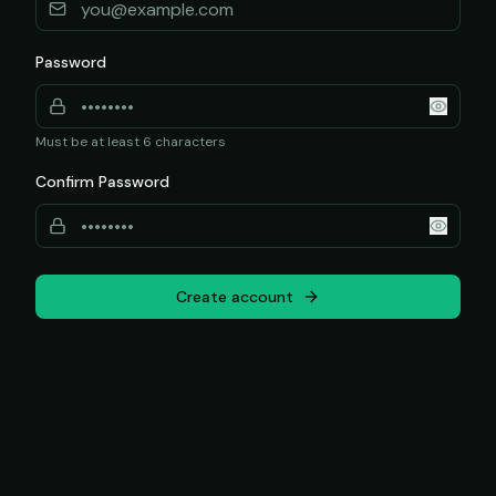
Password
Must be at least 6 characters
Confirm Password
Create account