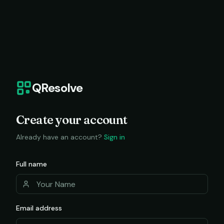
QResolve
Create your account
Already have an account?
Sign in
Full name
Email address